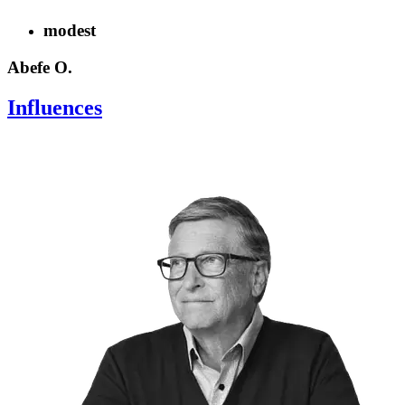
modest
Abefe O.
Influences