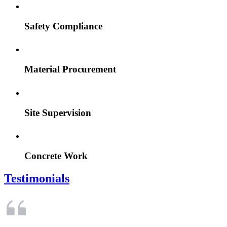
Safety Compliance
Material Procurement
Site Supervision
Concrete Work
Testimonials