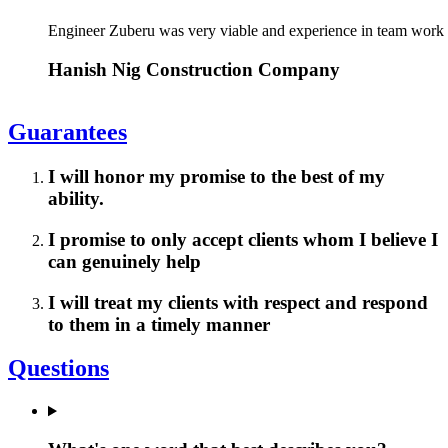
Engineer Zuberu was very viable and experience in team work
Hanish Nig Construction Company
Guarantees
I will honor my promise to the best of my
ability.
I promise to only accept clients whom I believe I
can genuinely help
I will treat my clients with respect and respond
to them in a timely manner
Questions