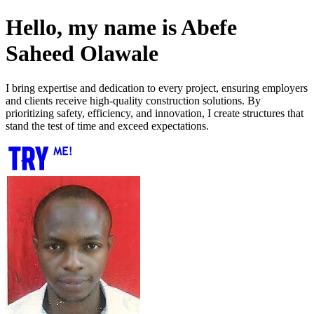
Hello, my name is Abefe
Saheed Olawale
I bring expertise and dedication to every project, ensuring employers
and clients receive high-quality construction solutions. By
prioritizing safety, efficiency, and innovation, I create structures that
stand the test of time and exceed expectations.