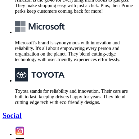
They make shopping easy with just a click. Plus, their Prime
perks keep customers coming back for more!
Microsoft's brand is synonymous with innovation and
reliability. It's all about empowering every person and
organization on the planet. They blend cutting-edge
technology with user-friendly experiences effortlessly.
Toyota stands for reliability and innovation. Their cars are
built to last, keeping drivers happy for years. They blend
cutting-edge tech with eco-friendly designs.
Social