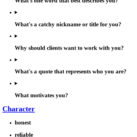
What's one word that best describes you?
What's a catchy nickname or title for you?
Why should clients want to work with you?
What's a quote that represents who you are?
What motivates you?
Character
honest
reliable