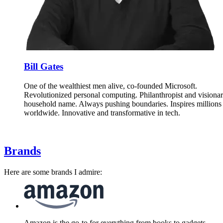
Bill Gates
One of the wealthiest men alive, co-founded Microsoft.
Revolutionized personal computing. Philanthropist and visionar
household name. Always pushing boundaries. Inspires millions
worldwide. Innovative and transformative in tech.
Brands
Here are some brands I admire:
Amazon is the go-to for everything from books to gadgets.