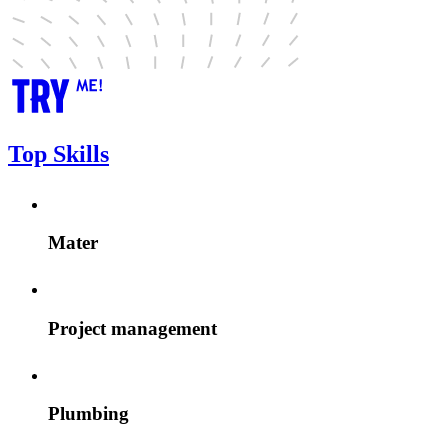
Top Skills
Mater
Project management
Plumbing