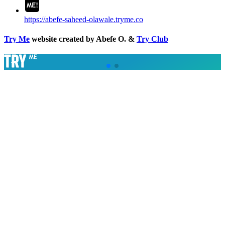
https://abefe-saheed-olawale.tryme.co
Try Me
website created by Abefe O. &
Try Club